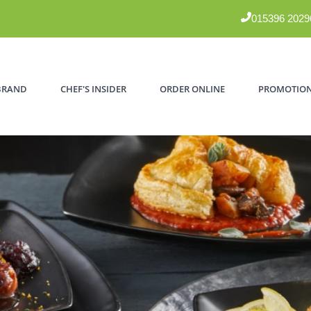
015396 2029
BRAND
CHEF'S INSIDER
ORDER ONLINE
PROMOTIO