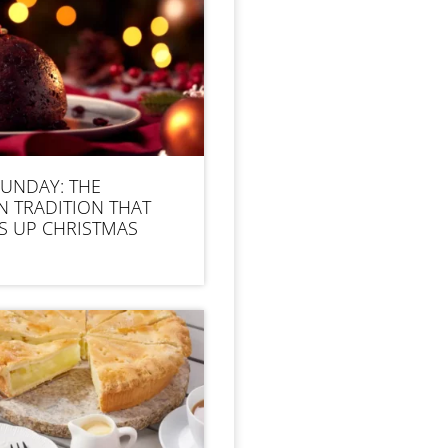
SUNDAY: THE
N TRADITION THAT
S UP CHRISTMAS