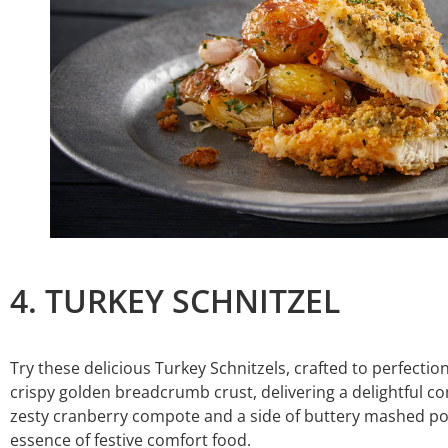
4. TURKEY SCHNITZEL
Try these delicious Turkey Schnitzels, crafted to perfectio
crispy golden breadcrumb crust, delivering a delightful co
zesty cranberry compote and a side of buttery mashed po
essence of festive comfort food.