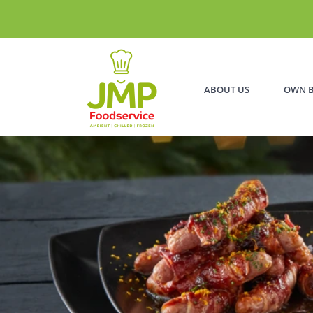
ABOUT US
OWN 