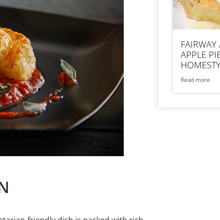
FAIRWAY
APPLE PI
HOMESTY
Read more
N