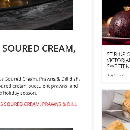
S SOURED CREAM,
STIR-UP 
VICTORIA
SWEETEN
Read more
us Soured Cream, Prawns & Dill dish.
soured cream, succulent prawns, and
he holiday season.
S SOURED CREAM, PRAWNS & DILL