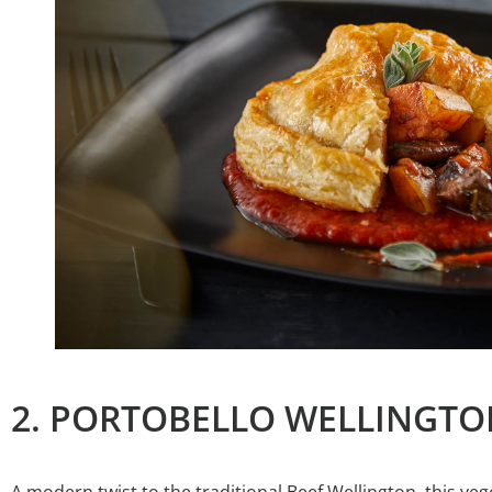
2. PORTOBELLO WELLINGTO