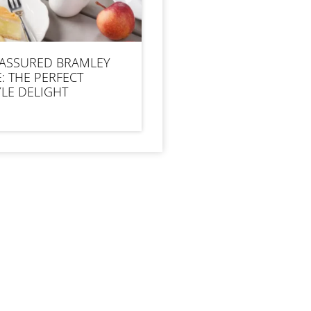
 ASSURED BRAMLEY
E: THE PERFECT
LE DELIGHT