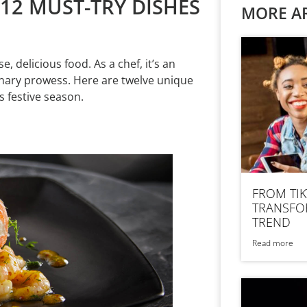
 12 MUST-TRY DISHES
MORE AR
, delicious food. As a chef, it’s an
inary prowess. Here are twelve unique
 festive season.
FROM TIK
TRANSFOR
TREND
Read more