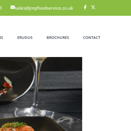
sales@jmpfoodservice.co.uk
6
NS
ERUDUS
BROCHURES
CONTACT