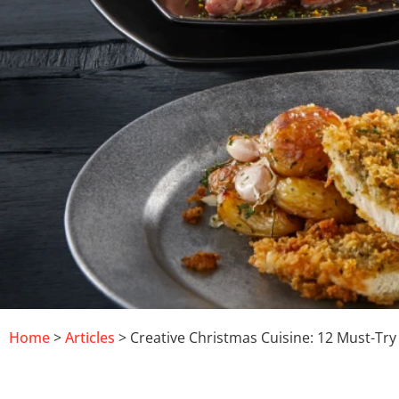
Home
>
Articles
> Creative Christmas Cuisine: 12 Must-Try