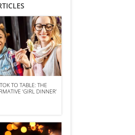
TICLES
TOK TO TABLE: THE
MATIVE ‘GIRL DINNER’