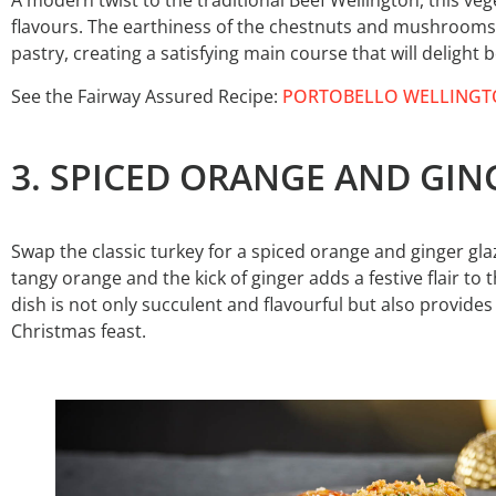
A modern twist to the traditional Beef Wellington, this vege
flavours. The earthiness of the chestnuts and mushrooms p
pastry, creating a satisfying main course that will delight
See the Fairway Assured Recipe:
PORTOBELLO WELLING
3. SPICED ORANGE AND GI
Swap the classic turkey for a spiced orange and ginger g
tangy orange and the kick of ginger adds a festive flair to
dish is not only succulent and flavourful but also provide
Christmas feast.