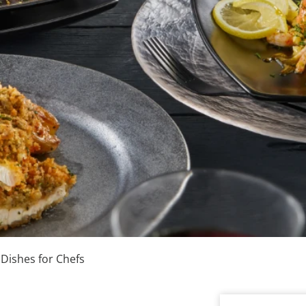
 Dishes for Chefs