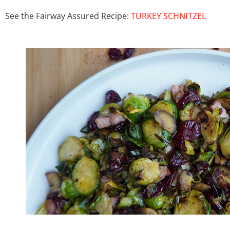
See the Fairway Assured Recipe:
TURKEY SCHNITZEL