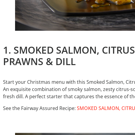
1. SMOKED SALMON, CITRU
PRAWNS & DILL
Start your Christmas menu with this Smoked Salmon, Citr
An exquisite combination of smoky salmon, zesty citrus-
fresh dill. A perfect starter that captures the essence of t
See the Fairway Assured Recipe:
SMOKED SALMON, CITRU