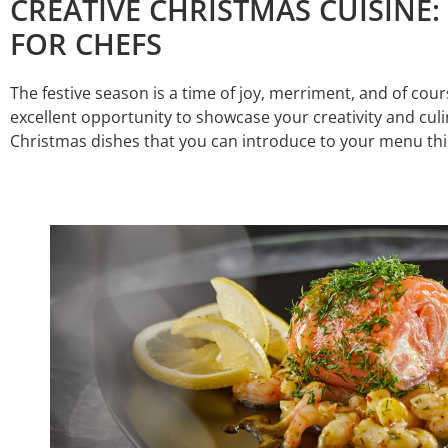
CREATIVE CHRISTMAS CUISINE:
FOR CHEFS
The festive season is a time of joy, merriment, and of course
excellent opportunity to showcase your creativity and cul
Christmas dishes that you can introduce to your menu this