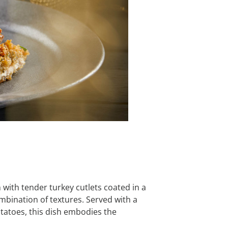
n with tender turkey cutlets coated in a
mbination of textures. Served with a
tatoes, this dish embodies the