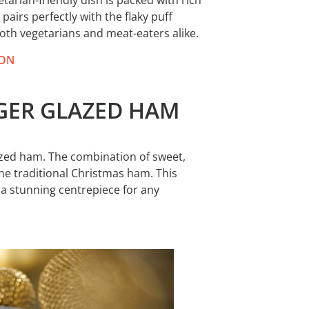
tarian-friendly dish is packed with rich
airs perfectly with the flaky puff
 both vegetarians and meat-eaters alike.
TON
NGER GLAZED HAM
lazed ham. The combination of sweet,
 the traditional Christmas ham. This
s a stunning centrepiece for any