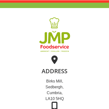
ADDRESS
Birks Mill,
Sedbergh,
Cumbria,
LA10 5HQ