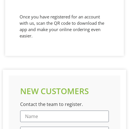
Once you have registered for an account
with us, scan the QR code to download the
app and make your online ordering even
easier.
NEW CUSTOMERS
Contact the team to register.