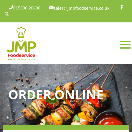
sales@jmpfoodservice.co.uk
015396 20296
ORDER ONLINE