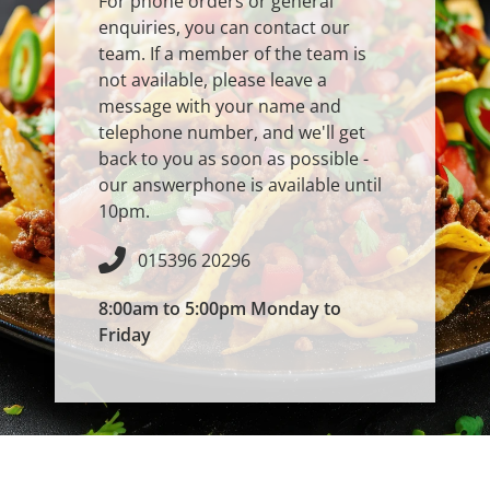
For phone orders or general
enquiries, you can contact our
team. If a member of the team is
not available, please leave a
message with your name and
telephone number, and we'll get
back to you as soon as possible -
our answerphone is available until
10pm.
015396 20296
8:00am to 5:00pm Monday to
Friday