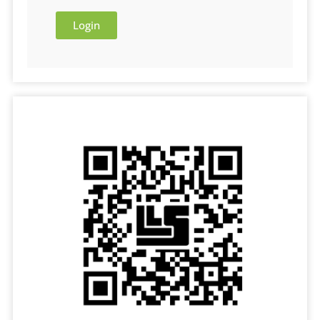
Login