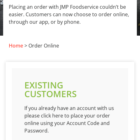
Placing an order with JMP Foodservice couldn’t be
easier. Customers can now choose to order online,
through our app, or by phone.
Home
> Order Online
EXISTING
CUSTOMERS
If you already have an account with us
please click here to place your order
online using your Account Code and
Password.