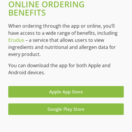
ONLINE ORDERING
BENEFITS
When ordering through the app or online, you’ll
have access to a wide range of benefits, including
Erudus
– a service that allows users to view
ingredients and nutritional and allergen data for
every product.
You can download the app for both Apple and
Android devices.
Apple App Store
Google Play Store