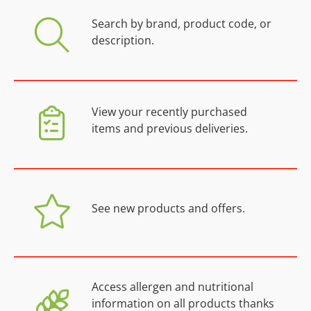
Search by brand, product code, or
description.
View your recently purchased
items and previous deliveries.
See new products and offers.
Access allergen and nutritional
information on all products thanks