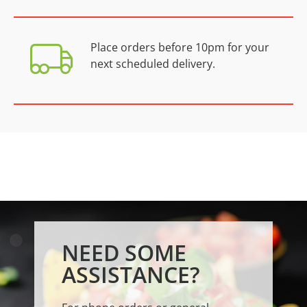
Place orders before 10pm for your
next scheduled delivery.
NEED SOME
ASSISTANCE?