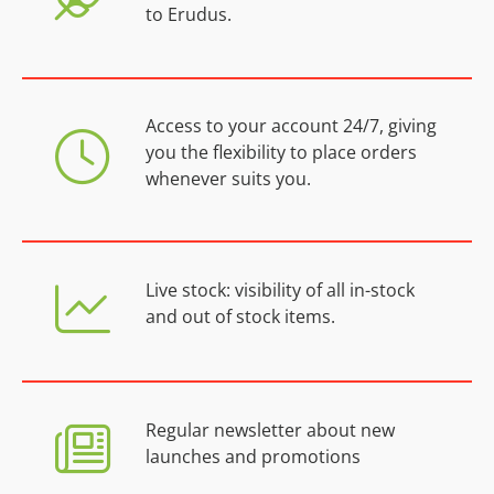
to Erudus.
Access to your account 24/7, giving
you the flexibility to place orders
whenever suits you.
Live stock: visibility of all in-stock
and out of stock items.
Regular newsletter about new
launches and promotions