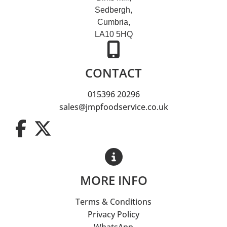
Sedbergh,
Cumbria,
LA10 5HQ
CONTACT
015396 20296
sales@jmpfoodservice.co.uk
MORE INFO
Terms & Conditions
Privacy Policy
WhatsApp