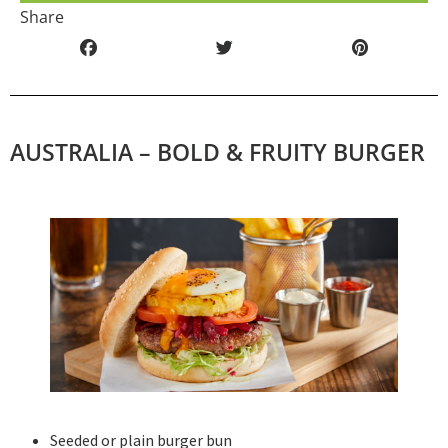
Share
AUSTRALIA – BOLD & FRUITY BURGER
Seeded or plain burger bun