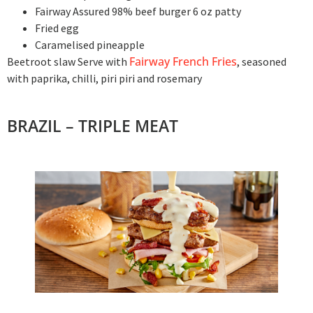
Fairway Assured 98% beef burger 6 oz patty
Fried egg
Caramelised pineapple
Fairway French Fries
Beetroot slaw Serve with
, seasoned
with paprika, chilli, piri piri and rosemary
BRAZIL – TRIPLE MEAT