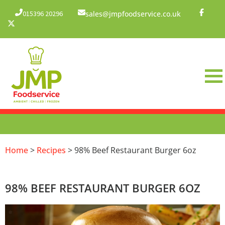
015396 20296
sales@jmpfoodservice.co.uk
Home
>
Recipes
> 98% Beef Restaurant Burger 6oz
98% BEEF RESTAURANT BURGER 6OZ