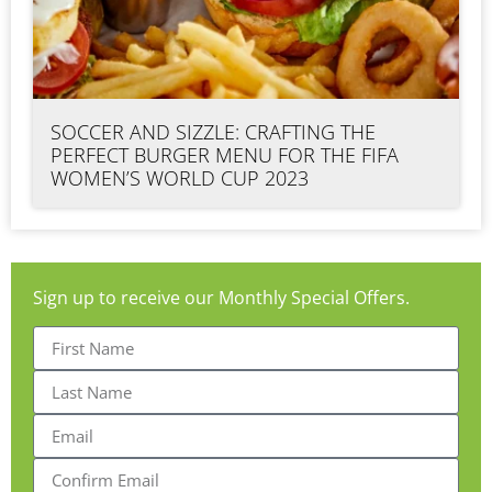
SOCCER AND SIZZLE: CRAFTING THE
PERFECT BURGER MENU FOR THE FIFA
WOMEN’S WORLD CUP 2023
Sign up to receive our Monthly Special Offers.