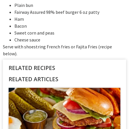
Plain bun
Fairway Assured 98% beef burger 6 oz patty
Ham
Bacon
Sweet corn and peas
Cheese sauce
Serve with shoestring French fries or Fajita Fries (recipe
below).
RELATED RECIPES
RELATED ARTICLES