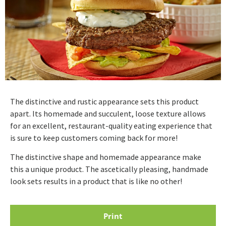
The distinctive and rustic appearance sets this product
apart. Its homemade and succulent, loose texture allows
for an excellent, restaurant-quality eating experience that
is sure to keep customers coming back for more!
The distinctive shape and homemade appearance make
this a unique product. The ascetically pleasing, handmade
look sets results in a product that is like no other!
Print