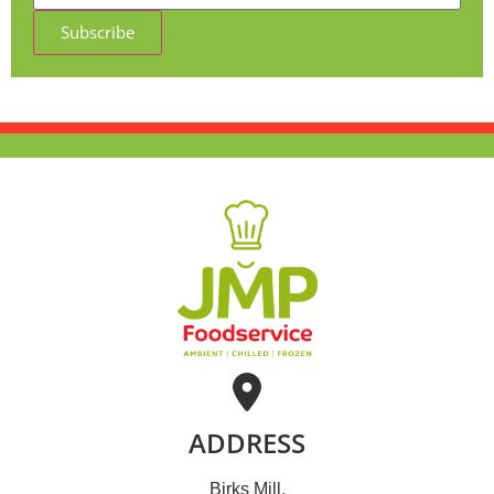
Subscribe
ADDRESS
Birks Mill,