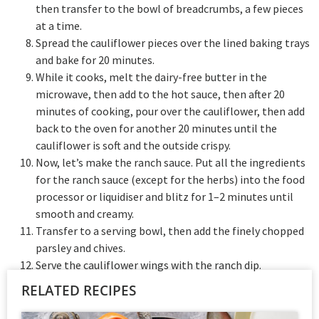
then transfer to the bowl of breadcrumbs, a few pieces
at a time.
Spread the cauliflower pieces over the lined baking trays
and bake for 20 minutes.
While it cooks, melt the dairy-free butter in the
microwave, then add to the hot sauce, then after 20
minutes of cooking, pour over the cauliflower, then add
back to the oven for another 20 minutes until the
cauliflower is soft and the outside crispy.
Now, let’s make the ranch sauce. Put all the ingredients
for the ranch sauce (except for the herbs) into the food
processor or liquidiser and blitz for 1–2 minutes until
smooth and creamy.
Transfer to a serving bowl, then add the finely chopped
parsley and chives.
Serve the cauliflower wings with the ranch dip.
RELATED RECIPES