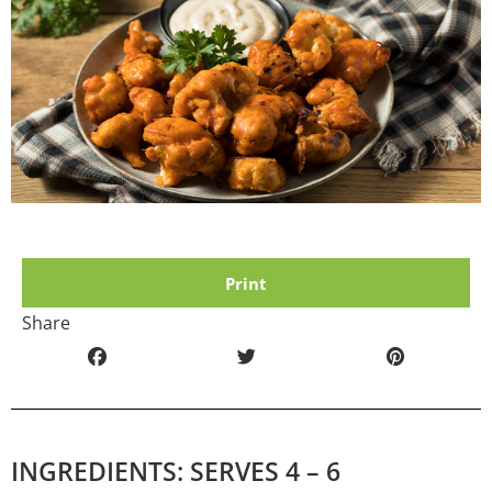
Print
Share
INGREDIENTS: SERVES 4 – 6