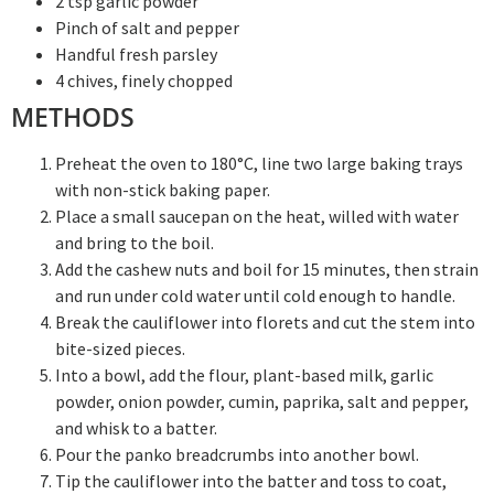
2 tsp garlic powder
Pinch of salt and pepper
Handful fresh parsley
4 chives, finely chopped
METHODS
Preheat the oven to 180°C, line two large baking trays
with non-stick baking paper.
Place a small saucepan on the heat, willed with water
and bring to the boil.
Add the cashew nuts and boil for 15 minutes, then strain
and run under cold water until cold enough to handle.
Break the cauliflower into florets and cut the stem into
bite-sized pieces.
Into a bowl, add the flour, plant-based milk, garlic
powder, onion powder, cumin, paprika, salt and pepper,
and whisk to a batter.
Pour the panko breadcrumbs into another bowl.
Tip the cauliflower into the batter and toss to coat,