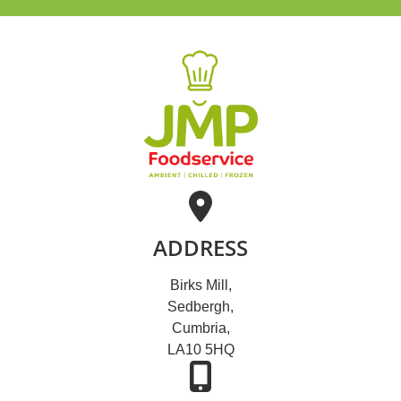
ADDRESS
Birks Mill,
Sedbergh,
Cumbria,
LA10 5HQ