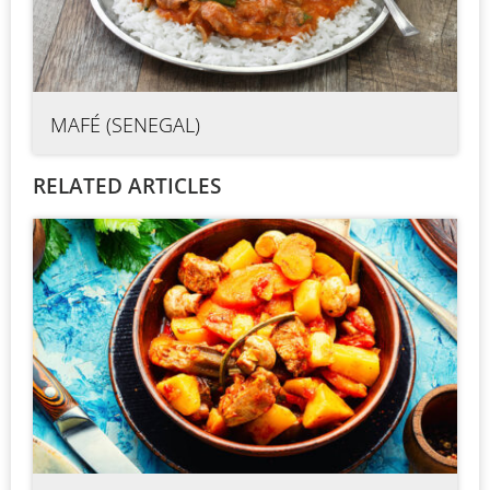
MAFÉ (SENEGAL)
RELATED ARTICLES