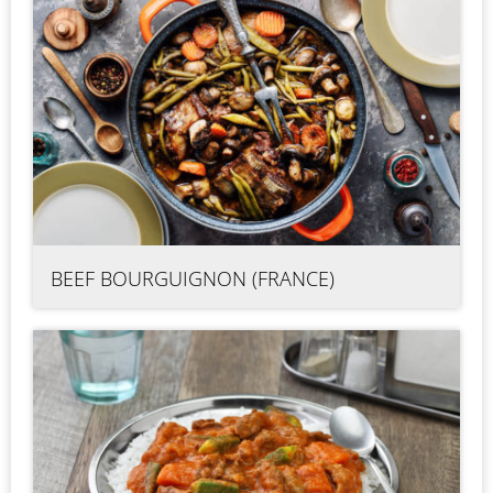
BEEF BOURGUIGNON (FRANCE)