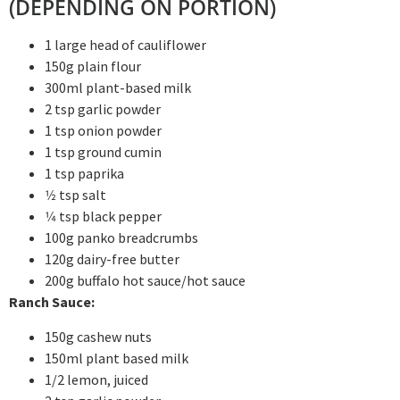
(DEPENDING ON PORTION)
1 large head of cauliflower
150g plain flour
300ml plant-based milk
2 tsp garlic powder
1 tsp onion powder
1 tsp ground cumin
1 tsp paprika
1⁄2 tsp salt
1⁄4 tsp black pepper
100g panko breadcrumbs
120g dairy-free butter
200g buffalo hot sauce/hot sauce
Ranch Sauce:
150g cashew nuts
150ml plant based milk
1/2 lemon, juiced