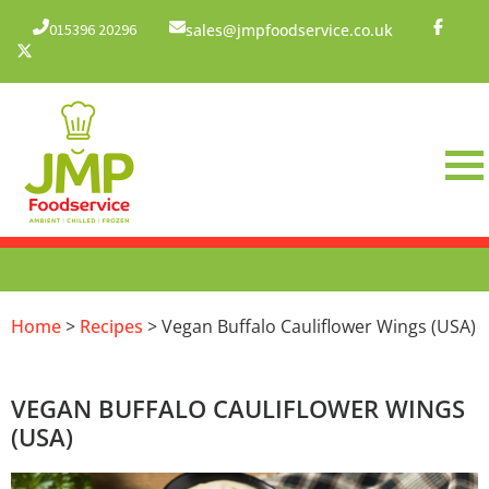
015396 20296
sales@jmpfoodservice.co.uk
Home
>
Recipes
> Vegan Buffalo Cauliflower Wings (USA)
VEGAN BUFFALO CAULIFLOWER WINGS
(USA)