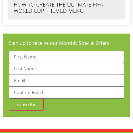
HOW TO CREATE THE ULTIMATE FIFA
WORLD CUP THEMED MENU
Sign up to receive our Monthly Special Offers.
Subscribe