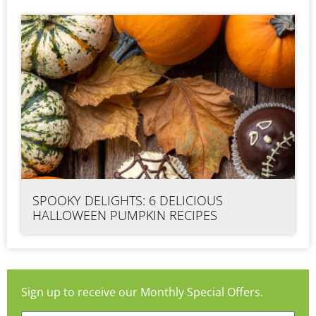
SPOOKY DELIGHTS: 6 DELICIOUS
HALLOWEEN PUMPKIN RECIPES
Sign up to receive our Monthly Special Offers.