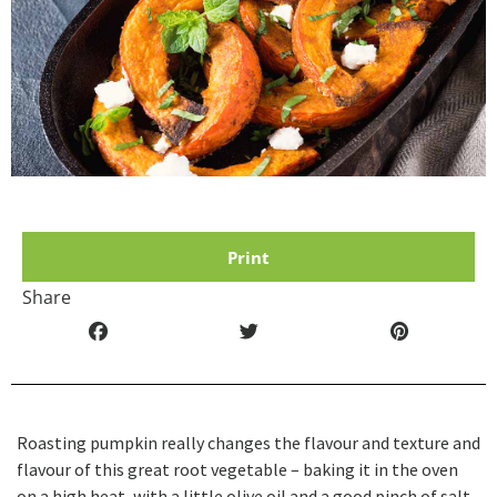
Print
Share
Roasting pumpkin really changes the flavour and texture and
flavour of this great root vegetable – baking it in the oven
on a high heat, with a little olive oil and a good pinch of salt