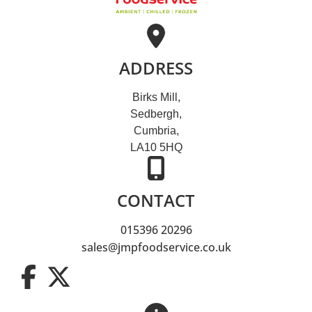
ADDRESS
Birks Mill,
Sedbergh,
Cumbria,
LA10 5HQ
CONTACT
015396 20296
sales@jmpfoodservice.co.uk