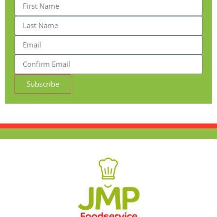
Subscribe