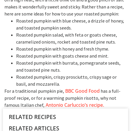
makes it wonderfully sweet and sticky.
Rather than a recipe,
here are some ideas for how to use your roasted pumpkin:
Roasted pumpkin with blue cheese, a drizzle of honey,
and toasted pumpkin seeds.
Roasted pumpkin salad, with feta or goats cheese,
caramelized onions, rocket and toasted pine nuts.
Roasted pumpkin with honey and fresh thyme.
Roasted pumpkin with goats cheese and mint.
Roasted pumpkin with burrata, pomegranate seeds,
and toasted pine nuts.
Roasted pumpkin, crispy prosciutto, crispy sage or
basil, and mozzarella.
BBC Good Food
For a traditional pumpkin pie,
has a full-
proof recipe, or for a warming pumpkin risotto, why not
Antonio Carluccio’s recipe.
famous Italian chef,
RELATED RECIPES
RELATED ARTICLES