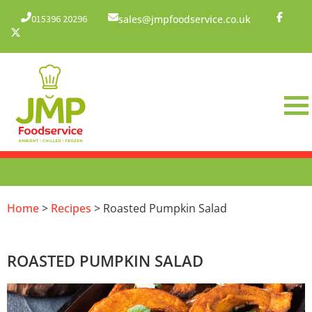
015396 20296
sales@jmpfoodservice.co.uk
Home
>
Recipes
> Roasted Pumpkin Salad
ROASTED PUMPKIN SALAD