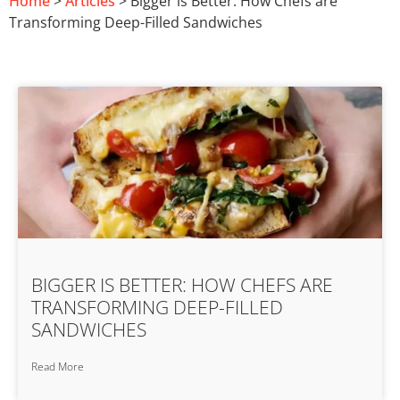
Home
>
Articles
> Bigger is Better: How Chefs are
Transforming Deep-Filled Sandwiches
BIGGER IS BETTER: HOW CHEFS ARE
TRANSFORMING DEEP-FILLED
SANDWICHES
Read More