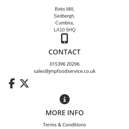
Birks Mill,
Sedbergh,
Cumbria,
LA10 5HQ
CONTACT
015396 20296
sales@jmpfoodservice.co.uk
MORE INFO
Terms & Conditions