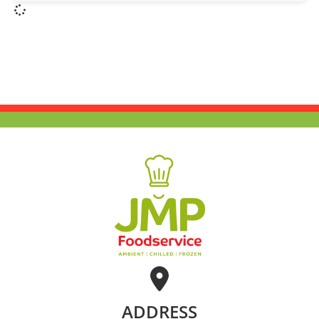
ADDRESS