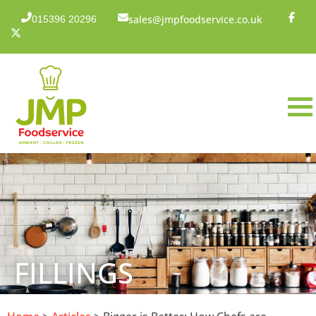
sales@jmpfoodservice.co.uk
015396 20296
FILLINGS