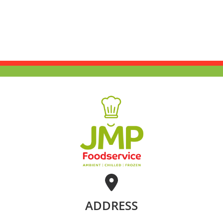
ADDRESS