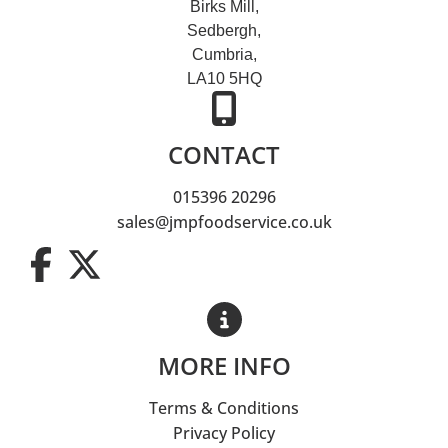
Birks Mill,
Sedbergh,
Cumbria,
LA10 5HQ
CONTACT
015396 20296
sales@jmpfoodservice.co.uk
MORE INFO
Terms & Conditions
Privacy Policy