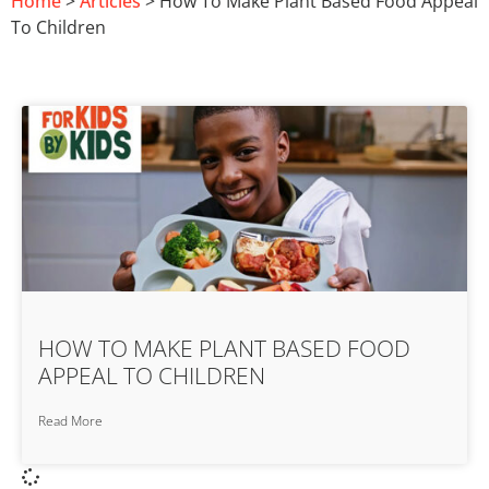
Home
>
Articles
> How To Make Plant Based Food Appeal
To Children
HOW TO MAKE PLANT BASED FOOD
APPEAL TO CHILDREN
Read More