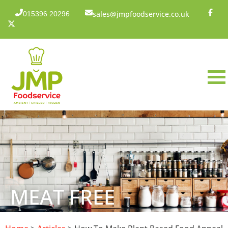
sales@jmpfoodservice.co.uk
015396 20296
MEAT FREE