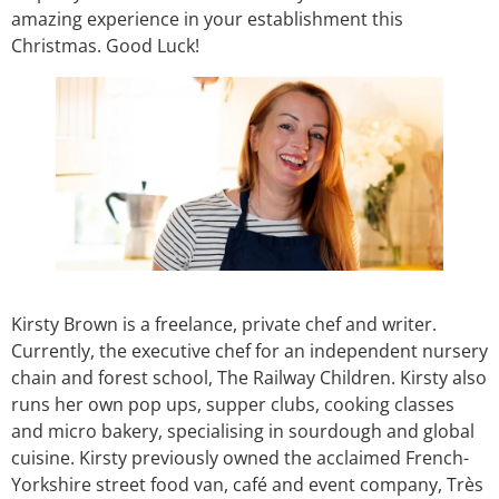
amazing experience in your establishment this
Christmas. Good Luck!
Kirsty Brown is a freelance, private chef and writer.
Currently, the executive chef for an independent nursery
chain and forest school, The Railway Children. Kirsty also
runs her own pop ups, supper clubs, cooking classes
and micro bakery, specialising in sourdough and global
cuisine. Kirsty previously owned the acclaimed French-
Yorkshire street food van, café and event company, Très