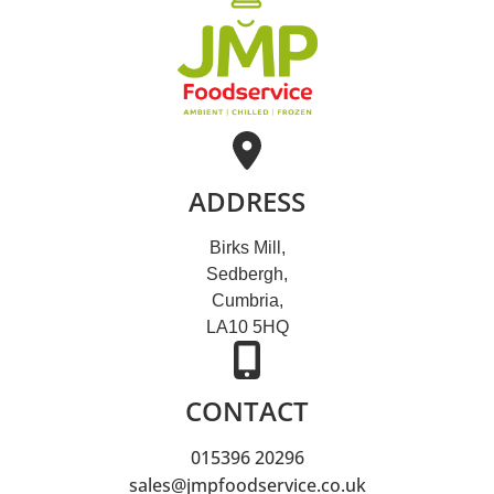
ADDRESS
Birks Mill,
Sedbergh,
Cumbria,
LA10 5HQ
CONTACT
015396 20296
sales@jmpfoodservice.co.uk