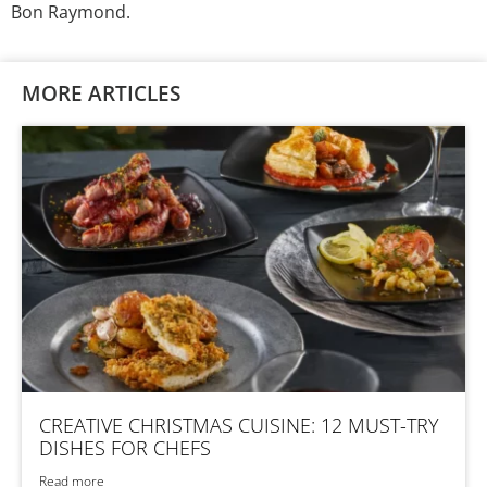
Bon Raymond.
MORE ARTICLES
CREATIVE CHRISTMAS CUISINE: 12 MUST-TRY
DISHES FOR CHEFS
Read more