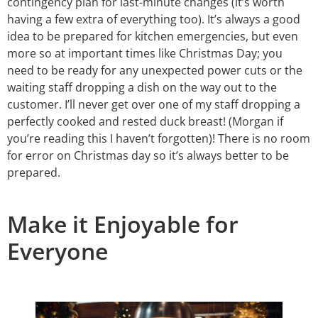
contingency plan for last-minute changes (it’s worth
having a few extra of everything too). It’s always a good
idea to be prepared for kitchen emergencies, but even
more so at important times like Christmas Day; you
need to be ready for any unexpected power cuts or the
waiting staff dropping a dish on the way out to the
customer. I’ll never get over one of my staff dropping a
perfectly cooked and rested duck breast! (Morgan if
you’re reading this I haven’t forgotten)! There is no room
for error on Christmas day so it’s always better to be
prepared.
Make it Enjoyable for
Everyone