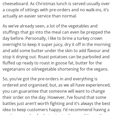
cheeseboard. As Christmas lunch is served usually over
a couple of sittings with pre-orders and no walk-ins, it’s
actually an easier service than normal.
As we’ve already seen, a lot of the vegetables and
stuffings that go into the meal can even be prepped the
day before. Personally, I like to brine a turkey crown
overnight to keep it super juicy, dry it off in the morning
and add some butter under the skin to add flavour and
stop it drying out. Roast potatoes can be parboiled and
fluffed up ready to roast in goose fat, butter for the
vegetarians or oil/vegetable shortening for the vegans.
So, you’ve got the pre-orders in and everything is
ordered and organised, but, as we all have experienced,
you can guarantee that someone will want to change
their order on the day. However, I’ve found that some
battles just aren’t worth fighting and it’s always the best
idea to keep customers happy. I’d recommend having a