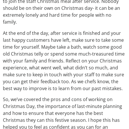
to join the staff Christmas meal after service. Nobody
should be on their own on Christmas day- it can be an
extremely lonely and hard time for people with no
family.
At the end of the day, after service is finished and your
last happy customers have left, make sure to take some
time for yourself. Maybe take a bath, watch some good
old Christmas telly or spend some much-treasured time
with your family and friends. Reflect on your Christmas
experience, what went well, what didn’t so much, and
make sure to keep in touch with your staff to make sure
you can get their feedback too. As we chefs know, the
best way to improve is to learn from our past mistakes.
So, we’ve covered the pros and cons of working on
Christmas Day, the importance of last-minute planning
and how to ensure that everyone has the best
Christmas they can this festive season. I hope this has
helped you to feel as confident as you can for an