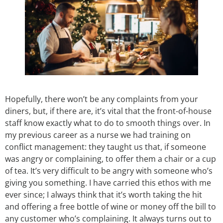
Hopefully, there won’t be any complaints from your
diners, but, if there are, it’s vital that the front-of-house
staff know exactly what to do to smooth things over. In
my previous career as a nurse we had training on
conflict management: they taught us that, if someone
was angry or complaining, to offer them a chair or a cup
of tea. It’s very difficult to be angry with someone who’s
giving you something. I have carried this ethos with me
ever since; I always think that it’s worth taking the hit
and offering a free bottle of wine or money off the bill to
any customer who’s complaining. It always turns out to