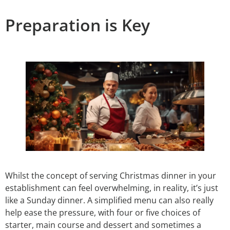
Preparation is Key
Whilst the concept of serving Christmas dinner in your
establishment can feel overwhelming, in reality, it’s just
like a Sunday dinner. A simplified menu can also really
help ease the pressure, with four or five choices of
starter, main course and dessert and sometimes a