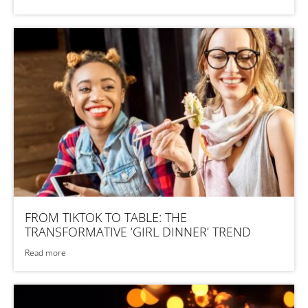
FROM TIKTOK TO TABLE: THE
TRANSFORMATIVE ‘GIRL DINNER’ TREND
Read more