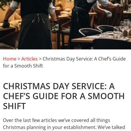
Home
>
Articles
> Christmas Day Service: A Chef’s Guide
for a Smooth Shift
CHRISTMAS DAY SERVICE: A
CHEF’S GUIDE FOR A SMOOTH
SHIFT
Over the last few articles we’ve covered all things
Christmas planning in your establishment. We’ve talked