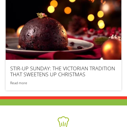
STIR-UP SUNDAY: THE VICTORIAN TRADITION
THAT SWEETENS UP CHRISTMAS
Read more