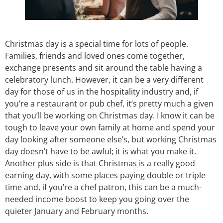
Christmas day is a special time for lots of people.
Families, friends and loved ones come together,
exchange presents and sit around the table having a
celebratory lunch. However, it can be a very different
day for those of us in the hospitality industry and, if
you’re a restaurant or pub chef, it’s pretty much a given
that you’ll be working on Christmas day. I know it can be
tough to leave your own family at home and spend your
day looking after someone else’s, but working Christmas
day doesn’t have to be awful; it is what you make it.
Another plus side is that Christmas is a really good
earning day, with some places paying double or triple
time and, if you’re a chef patron, this can be a much-
needed income boost to keep you going over the
quieter January and February months.