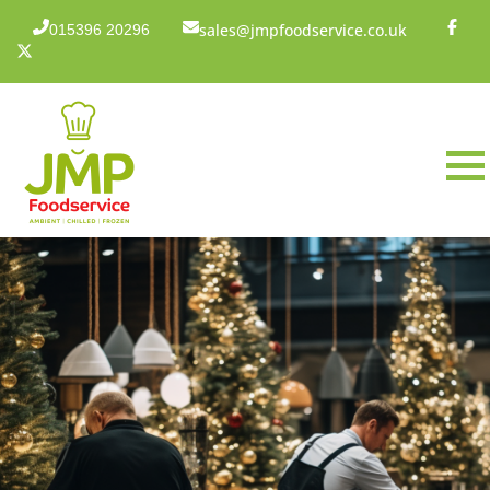
sales@jmpfoodservice.co.uk
015396 20296