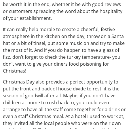
be worth it in the end, whether it be with good reviews
or customers spreading the word about the hospitality
of your establishment.
It can really help morale to create a cheerful, festive
atmosphere in the kitchen on the day; throw on a Santa
hat or a bit of tinsel, put some music on and try to make
the most of it. And if you do happen to have a glass of
fizz, don’t forget to check the turkey temperature- you
don’t want to give your diners food poisoning for
Christmas!
Christmas Day also provides a perfect opportunity to
put the front and back of house divide to rest: it is the
season of goodwill after all. Maybe, if you don’t have
children at home to rush back to, you could even
arrange to have all the staff come together for a drink or
even a staff Christmas meal. At a hotel I used to work at,
they invited all the local people who were on their own