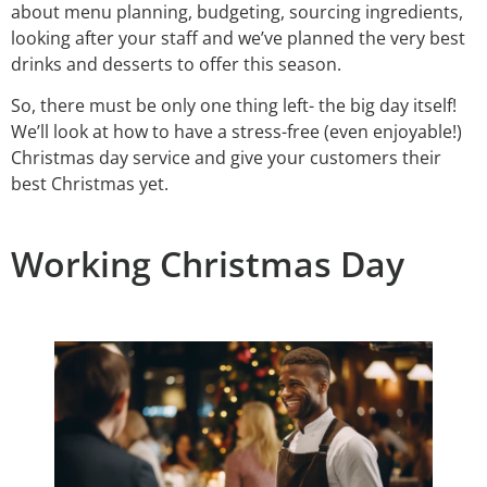
about menu planning, budgeting, sourcing ingredients,
looking after your staff and we’ve planned the very best
drinks and desserts to offer this season.
So, there must be only one thing left- the big day itself!
We’ll look at how to have a stress-free (even enjoyable!)
Christmas day service and give your customers their
best Christmas yet.
Working Christmas Day