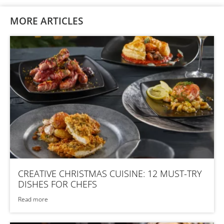
MORE ARTICLES
CREATIVE CHRISTMAS CUISINE: 12 MUST-TRY
DISHES FOR CHEFS
Read more