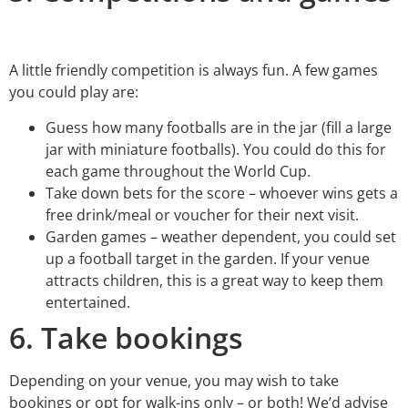
A little friendly competition is always fun. A few games
you could play are:
Guess how many footballs are in the jar (fill a large
jar with miniature footballs). You could do this for
each game throughout the World Cup.
Take down bets for the score – whoever wins gets a
free drink/meal or voucher for their next visit.
Garden games – weather dependent, you could set
up a football target in the garden. If your venue
attracts children, this is a great way to keep them
entertained.
6. Take bookings
Depending on your venue, you may wish to take
bookings or opt for walk-ins only – or both! We’d advise