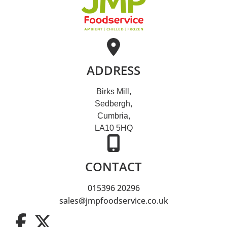
ADDRESS
Birks Mill,
Sedbergh,
Cumbria,
LA10 5HQ
CONTACT
015396 20296
sales@jmpfoodservice.co.uk