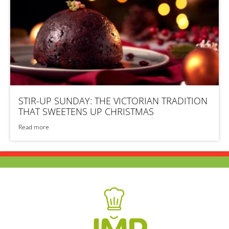
STIR-UP SUNDAY: THE VICTORIAN TRADITION
THAT SWEETENS UP CHRISTMAS
Read more