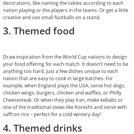
decorations, like naming the tables according to each
nation playing or the players in the teams. Or get a little
creative and use small footballs on a stand.
3. Themed food
Draw inspiration from the World Cup nations to design
your food offering for each match. It doesn’t need to be
anything too hard, just a few dishes unique to each
nation that are easy to cook in large batches. For
example, when England plays the USA, serve hot dogs,
chicken wings, burgers, chicken and waffles, or Philly
Cheesesteak. Or when they play Iran, make kebabs or
one of the traditional stews like Koresht and serve with
saffron rice – perfect for a cold wintery day!
4. Themed drinks