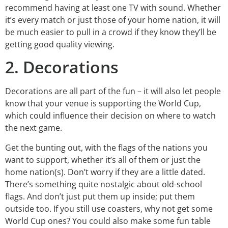
recommend having at least one TV with sound. Whether
it’s every match or just those of your home nation, it will
be much easier to pull in a crowd if they know they’ll be
getting good quality viewing.
2. Decorations
Decorations are all part of the fun – it will also let people
know that your venue is supporting the World Cup,
which could influence their decision on where to watch
the next game.
Get the bunting out, with the flags of the nations you
want to support, whether it’s all of them or just the
home nation(s). Don’t worry if they are a little dated.
There’s something quite nostalgic about old-school
flags. And don’t just put them up inside; put them
outside too. If you still use coasters, why not get some
World Cup ones? You could also make some fun table