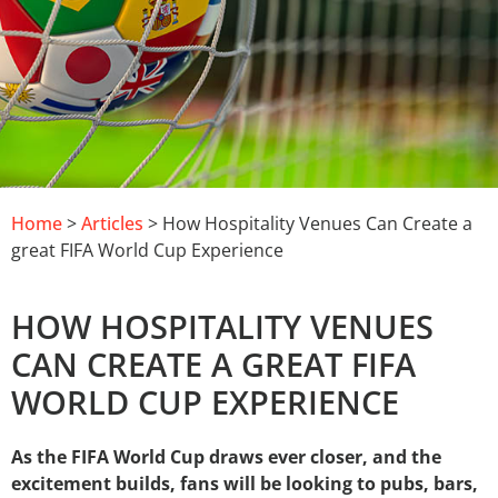
Home
>
Articles
> How Hospitality Venues Can Create a
great FIFA World Cup Experience
HOW HOSPITALITY VENUES
CAN CREATE A GREAT FIFA
WORLD CUP EXPERIENCE
As the FIFA World Cup draws ever closer, and the
excitement builds, fans will be looking to pubs, bars,