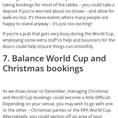
taking bookings for most of the tables – you could take a
deposit if you’re worried about no-shows – and allow for
walk-ins too. It’s these events where many people are
happy to stand anyway – it’s just too exciting!
If you’re a pub that gets very busy during the World Cup,
employing some extra staff to help and bouncers for the
doors could help ensure things run smoothly.
7. Balance World Cup and
Christmas bookings
As we draw closer to December, managing Christmas
and World Cup bookings could become a little difficult.
Depending on your venue, you may wish to go with one
or the other – Christmas parties or the FIFA World Cup.
Alternatively, you could section off an area of your