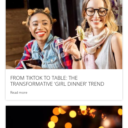
FROM TIKTOK TO TABLE: THE
TRANSFORMATIVE ‘GIRL DINNER’ TREND
Read more