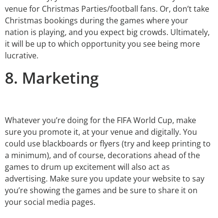
venue for Christmas Parties/football fans. Or, don’t take
Christmas bookings during the games where your
nation is playing, and you expect big crowds. Ultimately,
it will be up to which opportunity you see being more
lucrative.
8. Marketing
Whatever you’re doing for the FIFA World Cup, make
sure you promote it, at your venue and digitally. You
could use blackboards or flyers (try and keep printing to
a minimum), and of course, decorations ahead of the
games to drum up excitement will also act as
advertising. Make sure you update your website to say
you’re showing the games and be sure to share it on
your social media pages.