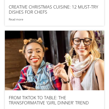
CREATIVE CHRISTMAS CUISINE: 12 MUST-TRY
DISHES FOR CHEFS
Read more
FROM TIKTOK TO TABLE: THE
TRANSFORMATIVE ‘GIRL DINNER’ TREND