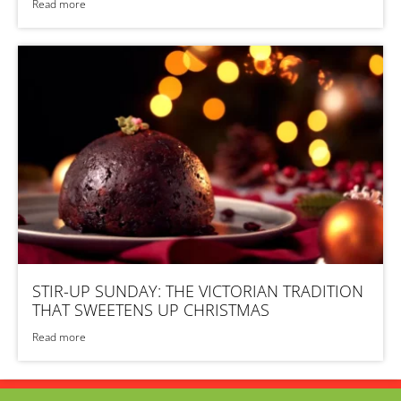
Read more
STIR-UP SUNDAY: THE VICTORIAN TRADITION
THAT SWEETENS UP CHRISTMAS
Read more