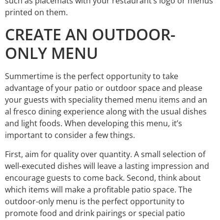
such as placemats with your restaurant’s logo or menus
printed on them.
CREATE AN OUTDOOR-
ONLY MENU
Summertime is the perfect opportunity to take
advantage of your patio or outdoor space and please
your guests with speciality themed menu items and an
al fresco dining experience along with the usual dishes
and light foods. When developing this menu, it’s
important to consider a few things.
First, aim for quality over quantity. A small selection of
well-executed dishes will leave a lasting impression and
encourage guests to come back. Second, think about
which items will make a profitable patio space. The
outdoor-only menu is the perfect opportunity to
promote food and drink pairings or special patio