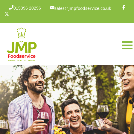
sales@jmpfoodservice.co.uk
015396 20296