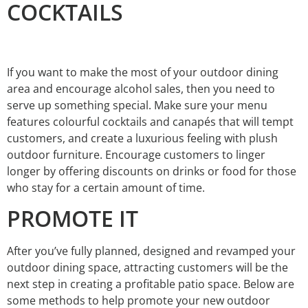
COCKTAILS
If you want to make the most of your outdoor dining
area and encourage alcohol sales, then you need to
serve up something special. Make sure your menu
features colourful cocktails and canapés that will tempt
customers, and create a luxurious feeling with plush
outdoor furniture. Encourage customers to linger
longer by offering discounts on drinks or food for those
who stay for a certain amount of time.
PROMOTE IT
After you’ve fully planned, designed and revamped your
outdoor dining space, attracting customers will be the
next step in creating a profitable patio space. Below are
some methods to help promote your new outdoor