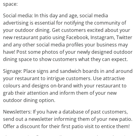
space:
Social media: In this day and age, social media
advertising is essential for notifying the community of
your outdoor dining. Get customers excited about your
new restaurant patio using Facebook, Instagram, Twitter
and any other social media profiles your business may
have! Post some photos of your newly designed outdoor
dining space to show customers what they can expect.
Signage: Place signs and sandwich boards in and around
your restaurant to intrigue customers. Use attractive
colours and designs on-brand with your restaurant to
grab their attention and inform them of your new
outdoor dining option.
Newsletters: If you have a database of past customers,
send out a newsletter informing them of your new patio.
Offer a discount for their first patio visit to entice them!