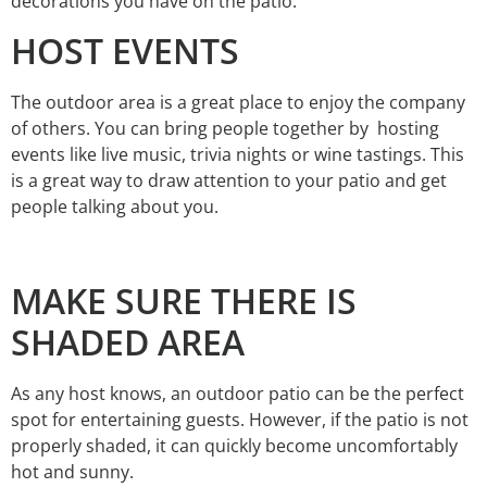
decorations you have on the patio.
HOST EVENTS
The outdoor area is a great place to enjoy the company
of others. You can bring people together by hosting
events like live music, trivia nights or wine tastings. This
is a great way to draw attention to your patio and get
people talking about you.
MAKE SURE THERE IS
SHADED AREA
As any host knows, an outdoor patio can be the perfect
spot for entertaining guests. However, if the patio is not
properly shaded, it can quickly become uncomfortably
hot and sunny.