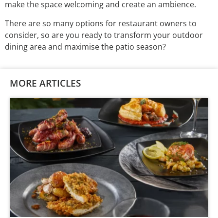
make the space welcoming and create an ambience.
There are so many options for restaurant owners to
consider, so are you ready to transform your outdoor
dining area and maximise the patio season?
MORE ARTICLES