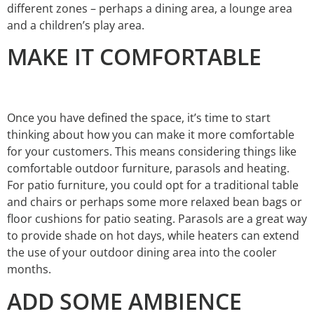
different zones – perhaps a dining area, a lounge area
and a children’s play area.
MAKE IT COMFORTABLE
Once you have defined the space, it’s time to start
thinking about how you can make it more comfortable
for your customers. This means considering things like
comfortable outdoor furniture, parasols and heating.
For patio furniture, you could opt for a traditional table
and chairs or perhaps some more relaxed bean bags or
floor cushions for patio seating. Parasols are a great way
to provide shade on hot days, while heaters can extend
the use of your outdoor dining area into the cooler
months.
ADD SOME AMBIENCE