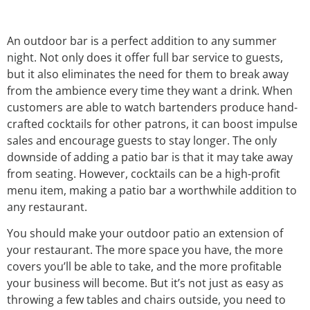
An outdoor bar is a perfect addition to any summer
night. Not only does it offer full bar service to guests,
but it also eliminates the need for them to break away
from the ambience every time they want a drink. When
customers are able to watch bartenders produce hand-
crafted cocktails for other patrons, it can boost impulse
sales and encourage guests to stay longer. The only
downside of adding a patio bar is that it may take away
from seating. However, cocktails can be a high-profit
menu item, making a patio bar a worthwhile addition to
any restaurant.
You should make your outdoor patio an extension of
your restaurant. The more space you have, the more
covers you’ll be able to take, and the more profitable
your business will become. But it’s not just as easy as
throwing a few tables and chairs outside, you need to