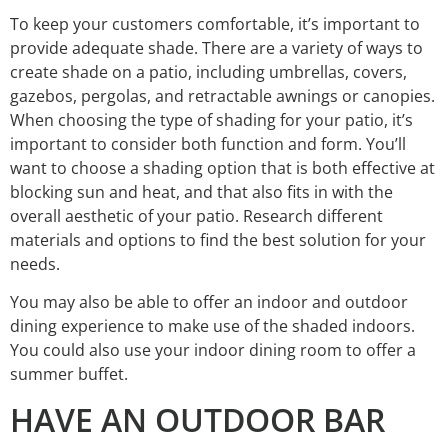
To keep your customers comfortable, it’s important to
provide adequate shade. There are a variety of ways to
create shade on a patio, including umbrellas, covers,
gazebos, pergolas, and retractable awnings or canopies.
When choosing the type of shading for your patio, it’s
important to consider both function and form. You’ll
want to choose a shading option that is both effective at
blocking sun and heat, and that also fits in with the
overall aesthetic of your patio. Research different
materials and options to find the best solution for your
needs.
You may also be able to offer an indoor and outdoor
dining experience to make use of the shaded indoors.
You could also use your indoor dining room to offer a
summer buffet.
HAVE AN OUTDOOR BAR