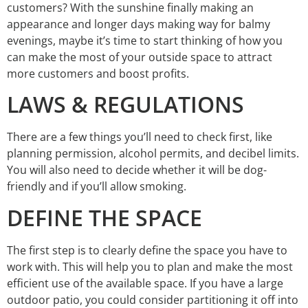
customers? With the sunshine finally making an
appearance and longer days making way for balmy
evenings, maybe it’s time to start thinking of how you
can make the most of your outside space to attract
more customers and boost profits.
LAWS & REGULATIONS
There are a few things you’ll need to check first, like
planning permission, alcohol permits, and decibel limits.
You will also need to decide whether it will be dog-
friendly and if you’ll allow smoking.
DEFINE THE SPACE
The first step is to clearly define the space you have to
work with. This will help you to plan and make the most
efficient use of the available space. If you have a large
outdoor patio, you could consider partitioning it off into