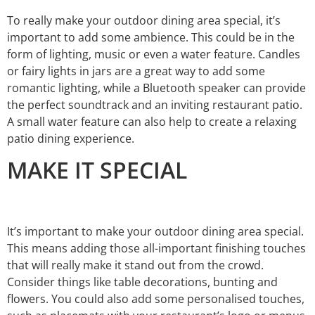
To really make your outdoor dining area special, it’s
important to add some ambience. This could be in the
form of lighting, music or even a water feature. Candles
or fairy lights in jars are a great way to add some
romantic lighting, while a Bluetooth speaker can provide
the perfect soundtrack and an inviting restaurant patio.
A small water feature can also help to create a relaxing
patio dining experience.
MAKE IT SPECIAL
It’s important to make your outdoor dining area special.
This means adding those all-important finishing touches
that will really make it stand out from the crowd.
Consider things like table decorations, bunting and
flowers. You could also add some personalised touches,