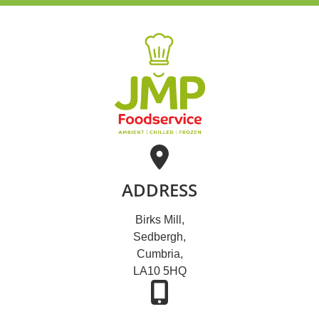
ADDRESS
Birks Mill,
Sedbergh,
Cumbria,
LA10 5HQ