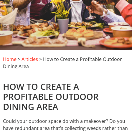
Home
>
Articles
> How to Create a Profitable Outdoor
Dining Area
HOW TO CREATE A
PROFITABLE OUTDOOR
DINING AREA
Could your outdoor space do with a makeover? Do you
have redundant area that’s collecting weeds rather than