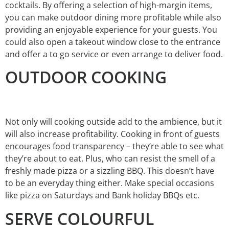
cocktails. By offering a selection of high-margin items,
you can make outdoor dining more profitable while also
providing an enjoyable experience for your guests. You
could also open a takeout window close to the entrance
and offer a to go service or even arrange to deliver food.
OUTDOOR COOKING
Not only will cooking outside add to the ambience, but it
will also increase profitability. Cooking in front of guests
encourages food transparency – they’re able to see what
they’re about to eat. Plus, who can resist the smell of a
freshly made pizza or a sizzling BBQ. This doesn’t have
to be an everyday thing either. Make special occasions
like pizza on Saturdays and Bank holiday BBQs etc.
SERVE COLOURFUL