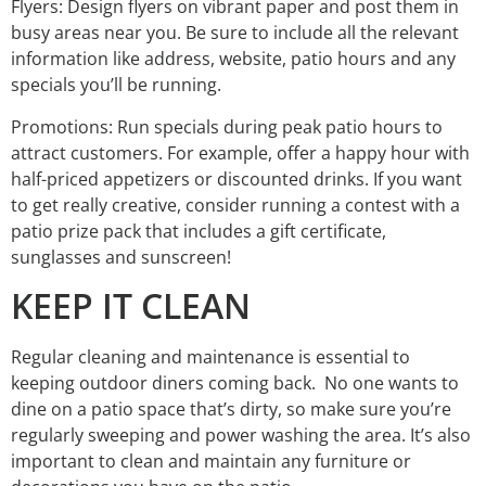
Flyers: Design flyers on vibrant paper and post them in
busy areas near you. Be sure to include all the relevant
information like address, website, patio hours and any
specials you’ll be running.
Promotions: Run specials during peak patio hours to
attract customers. For example, offer a happy hour with
half-priced appetizers or discounted drinks. If you want
to get really creative, consider running a contest with a
patio prize pack that includes a gift certificate,
sunglasses and sunscreen!
KEEP IT CLEAN
Regular cleaning and maintenance is essential to
keeping outdoor diners coming back. No one wants to
dine on a patio space that’s dirty, so make sure you’re
regularly sweeping and power washing the area. It’s also
important to clean and maintain any furniture or