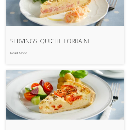
SERVINGS: QUICHE LORRAINE
Read More