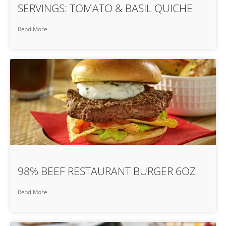
SERVINGS: TOMATO & BASIL QUICHE
Read More
98% BEEF RESTAURANT BURGER 6OZ
Read More