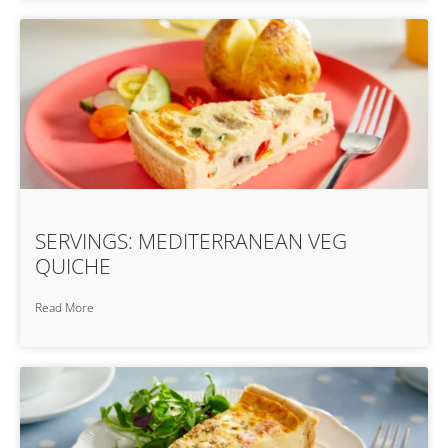
SERVINGS: MEDITERRANEAN VEG
QUICHE
Read More