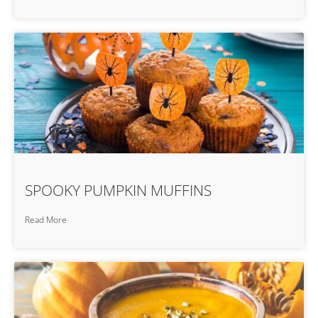
SPOOKY PUMPKIN MUFFINS
Read More