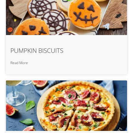
PUMPKIN BISCUITS
Read More