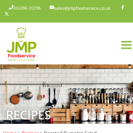
sales@jmpfoodservice.co.uk
015396 20296
RECIPES