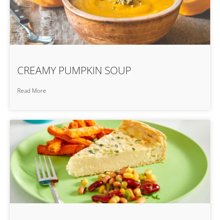
CREAMY PUMPKIN SOUP
Read More