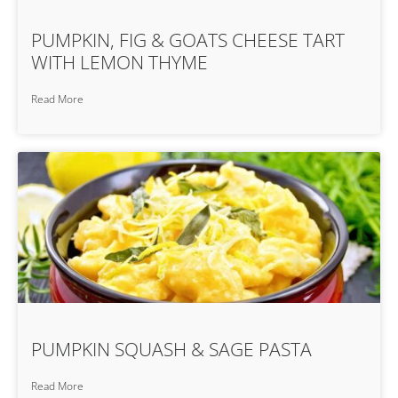
PUMPKIN, FIG & GOATS CHEESE TART
WITH LEMON THYME
Read More
PUMPKIN SQUASH & SAGE PASTA
Read More