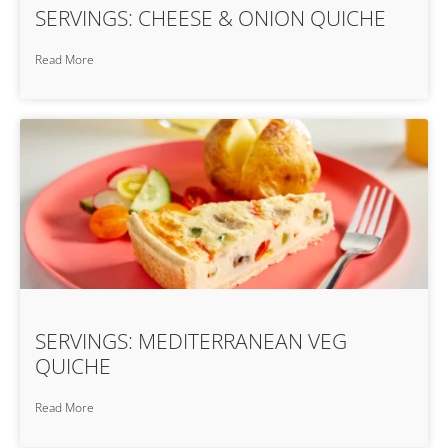
SERVINGS: CHEESE & ONION QUICHE
Read More
SERVINGS: MEDITERRANEAN VEG
QUICHE
Read More