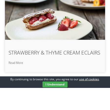
STRAWBERRY & THYME CREAM ECLAIRS
Read More
By continuing to browse this site, you agree to our
use of cookies
.
I Understand