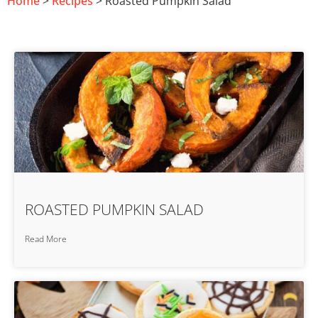
Home
>
Recipes
> Roasted Pumpkin Salad
ROASTED PUMPKIN SALAD
Read More