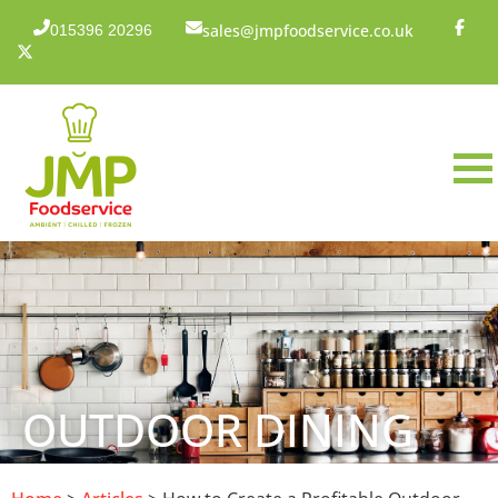
sales@jmpfoodservice.co.uk
015396 20296
OUTDOOR DINING