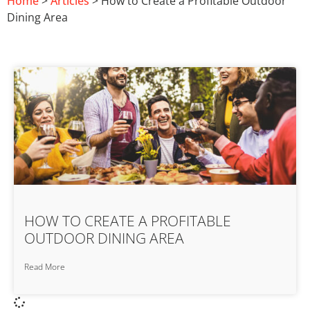
Home
>
Articles
> How to Create a Profitable Outdoor
Dining Area
HOW TO CREATE A PROFITABLE
OUTDOOR DINING AREA
Read More