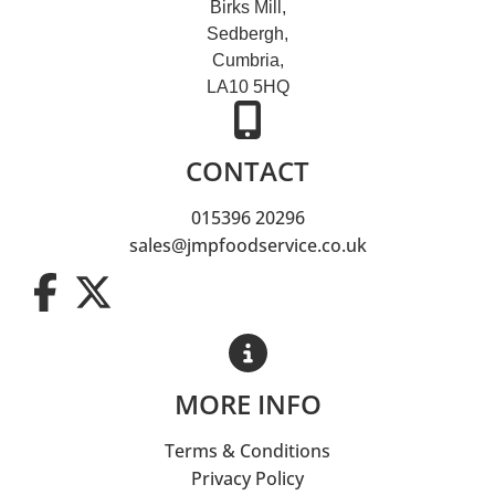
Birks Mill,
Sedbergh,
Cumbria,
LA10 5HQ
CONTACT
015396 20296
sales@jmpfoodservice.co.uk
MORE INFO
Terms & Conditions
Privacy Policy