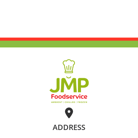
ADDRESS